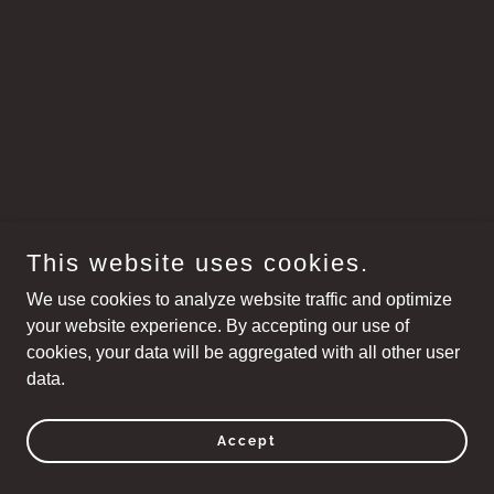
This website uses cookies.
We use cookies to analyze website traffic and optimize
your website experience. By accepting our use of
cookies, your data will be aggregated with all other user
data.
Accept